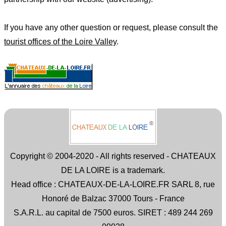
If you have any other question or request, please consult the
tourist offices of the Loire Valley
.
Copyright © 2004-2020 - All rights reserved - CHATEAUX
DE LA LOIRE is a trademark.
Head office : CHATEAUX-DE-LA-LOIRE.FR SARL 8, rue
Honoré de Balzac 37000 Tours - France
S.A.R.L. au capital de 7500 euros. SIRET : 489 244 269