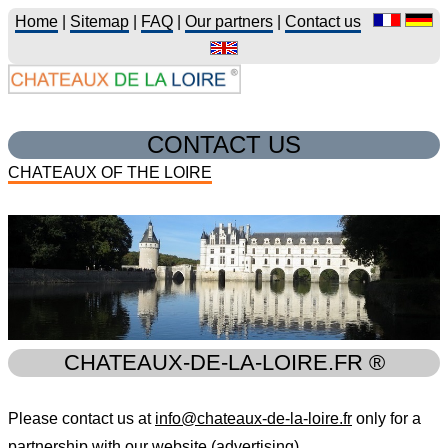
Home
|
Sitemap
|
FAQ
|
Our partners
|
Contact us
CONTACT US
CHATEAUX OF THE LOIRE
CHATEAUX-DE-LA-LOIRE.FR ®
Please contact us at
info@chateaux-de-la-loire.fr
only for a
partnership with our website (advertising).